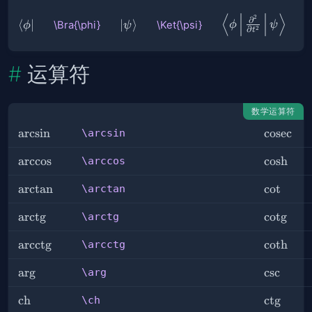
⟨
⟩
\Braket{
2
∂
\Bra{\phi}
⟨
∣
\Ket{\psi}
∣
⟩
\Bra{\phi}
\Ket{\psi}
ϕ
ψ
ϕ
ψ
2
∂
t
ϕ |
\frac{∂^2}
{∂ t^2} | ψ
运算符
}
数学运算符
\arcsin
arcsin
\cosec
cosec
\arcsin
\arccos
arccos
\cosh
cosh
\arccos
\arctan
arctan
\cot
cot
\arctan
\arctg
arct
g
\cotg
cot
g
\arctg
\arcctg
arcct
g
\coth
coth
\arcctg
\arg
ar
g
\csc
csc
\arg
\ch
ch
\ctg
ct
g
\ch