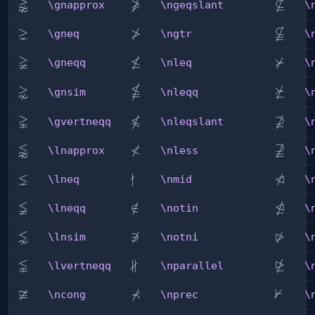
⪊

⊈
\gnapprox
\ngeqslant
\nsubs
\gnapprox
\ngeqslant
\
⪈
≯

\gneq
\ngtr
\nsubs
\gneq
\ngtr
\
≩
≰
⊁
\gneqq
\nleq
\nsucc
\gneqq
\nleq
\

⋧
⋡
\nleqq
\gnsim
\nsucc
\gnsim
\nleqq
\


⊉
\gvertneqq
\nleqslant
\nsups
\gvertneqq
\nleqslant
\
⪉
≮

\lnapprox
\nless
\nsups
\lnapprox
\nless
\
⪇
∤
⋪
\lneq
\nmid
\ntrian
\lneq
\nmid
\
≨
⋬
\lneqq
\notin
∈
/
\ntrian
\lneqq
\notin
\
⋦
⋫
\lnsim
\notni

∋
\ntrian
\lnsim
\notni
\

∦
⋭
\lvertneqq
\nparallel
\ntrian
\lvertneqq
\nparallel
\
≆
⊀
⊬
\ncong
\nprec
\nvdas
\ncong
\nprec
\