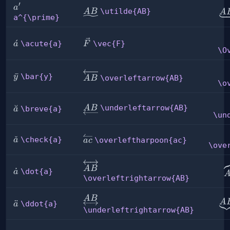
′
a^{\prime}
a
\utilde{AB}
\u
\utilde{AB}
A
B
A
a^{\prime}
\vec{F}
\acute{a}
ˊ
\acute{a}
\vec{F}
a
F
\O
\overleftarrow{AB}
\bar{y}
ˉ
\bar{y}
y
\overleftarrow{AB}
A
B
\o
\underleftarrow{AB}
\breve{a}
˘
\underleftarrow{AB}
A
B
\breve{a}
a
\un
\check{a}
ˇ
\overleftharpoon{ac}
\check{a}
a
\overleftharpoon{ac}
a
c
\ove
\overleftrightarrow{AB}
\
A
B
\dot{a}
˙
\dot{a}
a
\overleftrightarrow{AB}
\underleftrightarrow{AB}
A
B
\u
A
\ddot{a}
¨
\ddot{a}
a
\underleftrightarrow{AB}