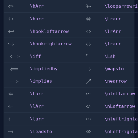
↬
\hArr
⇔
\looparrowright
\hArr
\looparrowri
\harr
↔
\Lrarr
⇔
\harr
\Lrarr
\hookleftarrow
↩
\lrArr
⇔
\hookleftarrow
\lrArr
\hookrightarrow
↪
\lrarr
↔
\hookrightarrow
\lrarr
↰
\iff
⟺
\Lsh
\iff
\Lsh
\impliedby
⟸
\mapsto
↦
\impliedby
\mapsto
\implies
⟹
\nearrow
↗
\implies
\nearrow
↚
\Larr
⇐
\nleftarrow
\Larr
\nleftarrow
⇍
\lArr
⇐
\nLeftarrow
\lArr
\nLeftarrow
↮
\larr
←
\nleftrightarrow
\larr
\nleftrighta
⇝
⇎
\leadsto
\nLeftrightarrow
\leadsto
\nLeftrighta