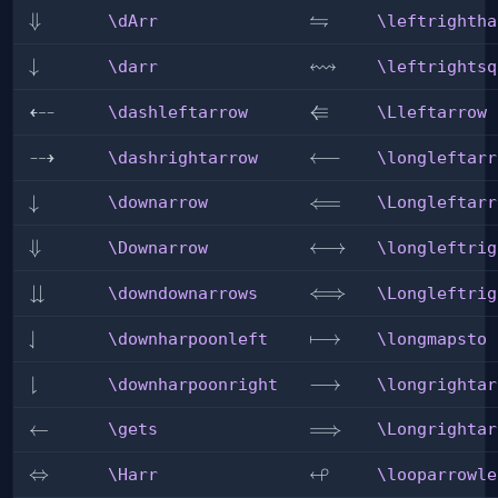
⇋
\dArr
⇓
\leftrightharpoons
\dArr
\leftrightha
↭
\darr
↓
\leftrightsquigarrow
\darr
\leftrightsq
⇠
⇚
\dashleftarrow
\Lleftarrow
\dashleftarrow
\Lleftarrow
⇢
\dashrightarrow
\longleftarrow
⟵
\dashrightarrow
\longleftarr
\downarrow
↓
\Longleftarrow
⟸
\downarrow
\Longleftarr
\Downarrow
⇓
\longleftrightarrow
⟷
\Downarrow
\longleftrig
⇊
\downdownarrows
\Longleftrightarrow
⟺
\downdownarrows
\Longleftrig
⇃
\downharpoonleft
\longmapsto
⟼
\downharpoonleft
\longmapsto
⇂
\downharpoonright
\longrightarrow
⟶
\downharpoonright
\longrightar
\gets
←
\Longrightarrow
⟹
\gets
\Longrightar
↫
\Harr
⇔
\looparrowleft
\Harr
\looparrowle