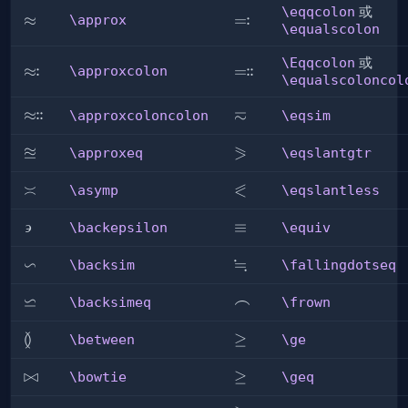
\eqqcolon
或
:
\approx
≈
\eqqcolon
=
\approx
\equalscolon
\Eqqcolon
或
:
:
:
\approxcolon
≈
\Eqqcolon
=
\approxcolon
\equalscoloncol
≂
:
:
\approxcoloncolon
≈
\eqsim
\approxcoloncolon
\eqsim
≊
⪖
\approxeq
\eqslantgtr
\approxeq
\eqslantgtr
⪕
\asymp
≍
\eqslantless
\asymp
\eqslantless
∍
\backepsilon
\equiv
≡
\backepsilon
\equiv
∽
≒
\backsim
\fallingdotseq
\backsim
\fallingdotseq
⋍
\backsimeq
\frown
⌢
\backsimeq
\frown
≬
\between
\ge
≥
\between
\ge
\bowtie
⋈
\geq
≥
\bowtie
\geq