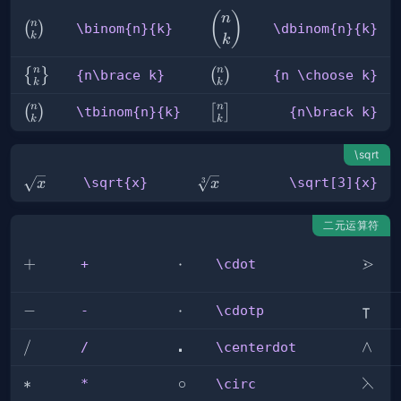
(
)
\dbinom{n}
n
n
\binom{n}
(
)
\binom{n}{k}
\dbinom{n}{k}
{k}
k
k
{k}
n
n
{n\brace
{n
{
}
(
)
{n\brace k}
{n \choose k}
k
k
k}
\choose
n
n
\tbinom{n}
{n\brack
(
)
k}
[
]
\tbinom{n}{k}
{n\brack k}
k
k
{k}
k}
\sqrt
\sqrt{x}
\sqrt[3]
\sqrt{x}
\sqrt[3]{x}
3
x
x
{x}
二元运算符
⋗
+
+
\cdot
⋅
\gtrd
+
\cdot
⊺
-
−
\cdotp
⋅
\inte
-
\cdotp
⋅
/
/
\centerdot
\land
∧
/
\centerdot
⋋
*
∗
\circ
∘
\left
*
\circ