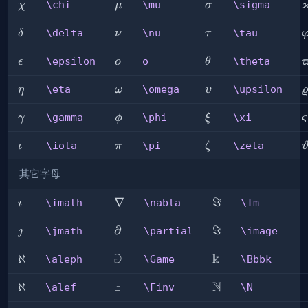
\chi
\mu
\sigma
\chi
\mu
\sigma
χ
μ
σ
\delta
\nu
\tau
\
\delta
\nu
\tau
δ
ν
τ
\epsilon
o
\theta
\
\epsilon
o
\theta
ϵ
o
θ
\eta
\omega
\upsilon
\
\eta
\omega
\upsilon
η
ω
υ
ϱ
\gamma
\phi
\xi
\
\gamma
\phi
\xi
γ
ϕ
ξ
ς
\iota
\pi
\zeta
\
\iota
\pi
\zeta
ι
π
ζ
其它字母
\imath
\nabla
∇
\Im
ℑ
\imath
\nabla
\Im

\jmath
\partial
∂
\image
ℑ
\jmath
\partial
\image

⅁
k
\aleph
ℵ
\Game
\Bbbk
\aleph
\Game
\Bbbk
Ⅎ
N
\alef
ℵ
\Finv
\N
\alef
\Finv
\N