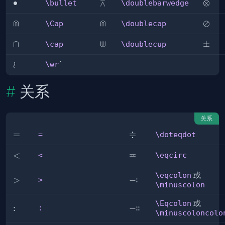
⩞
\bullet
∙
\doublebarwedge
\otim
⊗
\bullet
\doublebarwedge
⋒
⋒
\Cap
\doublecap
\osla
⊘
\Cap
\doublecap
⋓
\cap
∩
\doublecup
\pm
±
\cap
\doublecup
\wr
≀
\wr
`
关系
关系
≑
=
=
\doteqdot
=
\doteqdot
≖
\eqcirc
<
<
<
\eqcirc
\eqcolon
或
:
>
>
\eqcolon
−
>
\minuscolon
\Eqcolon
或
:
:
:
:
\Eqcolon
−
:
\minuscoloncolo