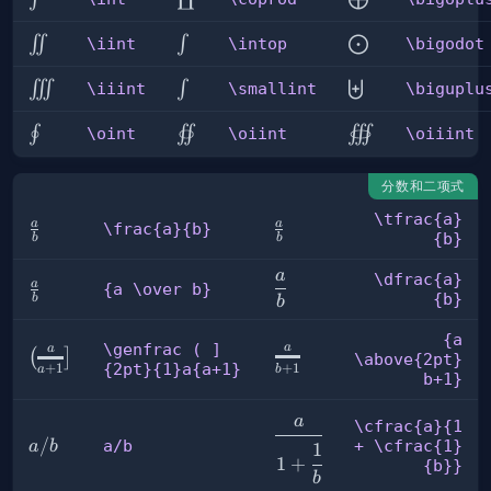
\iint
\intop
\bigodot
∬
∫
⨀
\iint
\intop
\bigodot
\iiint
\smallint
\biguplus
∭
∫
⨄
\iiint
\smallint
\biguplu
\oint
\oiint
\oiiint
∮
∬
∭
\oint
\oiint
\oiiint
分数和二项式
\tfrac{a}
a
a
\frac{a}
\tfrac{a}
\frac{a}{b}
{b}
b
b
{b}
{b}
a
\dfrac{a}
\dfrac{a}
a
{a
{a \over b}
{b}
b
b
{b}
\over
b}
{a
\genfrac ( ]
a
a
{a
\genfrac (
(
]
\above{2pt}
{2pt}{1}a{a+1}
+
1
+
1
b
a
\above{2pt}
] {2pt}
b+1}
b+1}
{1}a{a+1}
\cfrac{a}
a
\cfrac{a}{1
{1 +
a/b
/
a/b
+ \cfrac{1}
a
b
1
1
+
\cfrac{1}
{b}}
b
{b}}