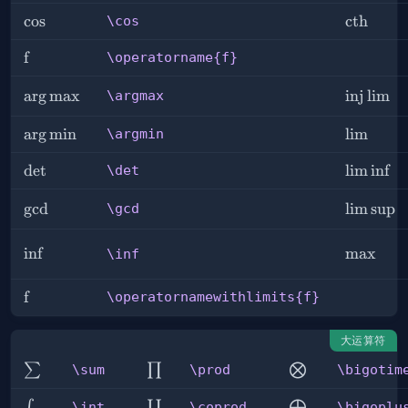
\cos
cos
\cth
cth
\cos
\operatorname{f}
f
\operatorname{f}
\argmax
arg
max
\injlim
inj
lim
\argmax
\argmin
arg
min
\lim
lim
\argmin
\det
det
\liminf
lim
inf
\det
\gcd
g
cd
\limsup
lim
sup
\gcd
\inf
in
f
\max
max
\inf
\operatornamewithlimits{f}
f
\operatornamewithlimits{f}
大运算符
\sum
\prod
\bigotimes
∑
∏
⨂
\sum
\prod
\bigotim
\int
\coprod
\bigoplus
∫
∐
⨁
\int
\coprod
\bigoplu