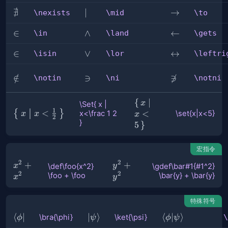
∄
\nexists
\mid
∣
\to
→
\nexists
\mid
\to
\in
∈
\land
∧
\gets
←
\in
\land
\gets
\isin
∈
\lor
∨
\leftrightarro
↔
\isin
\lor
\leftri
\notin
∈
/
\ni
∋
\notni

∋
\notin
\ni
\notni
\set{x|x<5}
{
∣
x
\Set{ x |
1
\Set{ x
<
{
}
<
x<\frac 1 2
\set{x|x<5}
x
x
x
2
}
|
5
}
x<\frac
1 2 }
宏指令
2
2
\def\foo{x^2}
+
\gdef\bar#1{#1^2}
+
x
y
\def\foo{x^2}
\gdef\bar#1{#1^2}
2
2
\foo + \foo
\bar{y} + \bar{y}
\foo + \foo
\bar{y} + \bar{y}
x
y
特殊符号
\bra{\phi}
⟨
∣
\ket{\psi}
∣
⟩
\braket{\phi|\p
⟨
∣
⟩
\bra{\phi}
\ket{\psi}
\
ϕ
ψ
ϕ
ψ