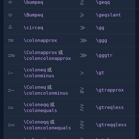
≏
≧
\bumpeq
\geqq
\bumpeq
\geqq
≎
⩾
\Bumpeq
\geqslant
\Bumpeq
\geqslant
≗
\circeq
\gg
≫
\circeq
\gg
⋙
:
\colonapprox
≈
\ggg
\colonapprox
\ggg
\Colonapprox
或
⋙
\gggtr
:
:
\Colonapprox
≈
\gggtr
\coloncolonapprox
\coloneq
或
:
\coloneq
−
\gt
>
\gt
\colonminus
\Coloneq
或
⪆
\gtrapprox
:
:
\Coloneq
−
\gtrapprox
\coloncolonminus
\coloneqq
或
⋛
\gtreqless
:
\coloneqq
=
\gtreqless
\colonequals
\Coloneqq
或
⪌
\gtreqqless
:
:
\Coloneqq
=
\gtreqqless
\coloncolonequals