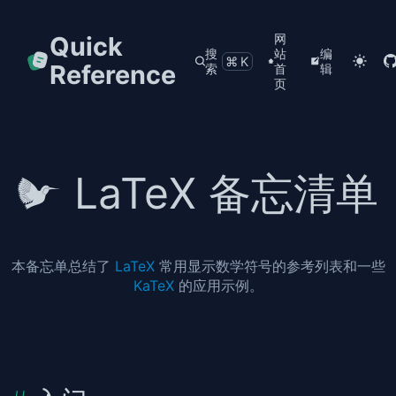
Quick
网
搜
站
编
⌘K
Reference
索
首
辑
页
LaTeX 备忘清单
本备忘单总结了
LaTeX
常用显示数学符号的参考列表和一些
KaTeX
的应用示例。