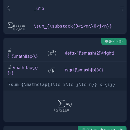
\und
=
_u^o
o
_u^o
u
!
{=}
\sum_{\substack{0<i<m\\0<j<n}}
∑
\sum_{\substack{0<i<m\\0<j<n}}
0
<
<
i
m
0
<
<
j
n
重叠和间距
{=}\mathllap{/\,}
=
/
2
\left(x^{\smash{2}}\right)
(
)
\left(x^{\smash{2}}\right)
x
{=}\mathllap{/,}
\mathrlap{\,/}
=
/
\mathrlap{,/}
\sqrt{\smash[b]
\sqrt{\smash[b]{y}}
y
{=}
{=}
{y}}
\sum_{\mathclap{1\le i\le j\le n}} x_{ij}
∑
\sum_{\mathclap{1\le i\le j
x
ij
1
≤
≤
≤
i
j
n
\LaTeX
L
T
X
math constructs
A