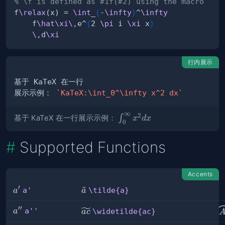
% \f is defined as #1f(#2) using the macro
f
\relax
(x) = 
\int
_
{
-
\infty
}
^
\infty
    f
\hat
\xi
\,
e^
{
2 
\pi
 i 
\xi
 x
}
\,
d
\xi
行内展示
展示示例： 
`KaTeX:\int_0^\infty x^2 dx`
∞
2
\int_0^\infty
∫
基于 KaTeX 在一行展示示例：
x
d
x
0
x^2 dx
Supported Functions
Accents
~
′
a'
\tilde{a}
a'
\tilde{a}
a
a
′′
a''
\
\widetilde{ac}
a''
a
\widetilde{ac}
a
c