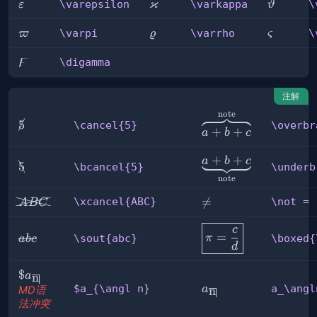
ϰ
\varepsilon
\varkappa
\varthet
\varepsilon
\varkappa
\
ε
ϑ
\varpi
\varrho
\varsig
\varpi
\varrho
\
ϖ
ϱ
ς
ϝ
\digamma
\digamma
注解
note
\overbrace{a+b+c}^
\cancel{5}
5
\cancel{5}
\overbr
+
+
a
b
c
\underbrace{a+b+c}
+
+
a
b
c
\bcancel{5}
5
\bcancel{5}
\underb
note
\xcancel{ABC}
\not

=
\xcancel{ABC}
\not =
A
BC
=
\boxed{\pi=\frac
c
=
\sout{abc}
\sout{abc}
π
\boxed{
ab
c
c d}
d
\$a_{\angl
$
a
n
a_\angln
n}
$a_{\angl n}
a_\angl
a
n
MD语
法冲突