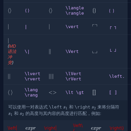
\}
\rbrace
\langle
⟨
⟨
⟩
\langle
⟨
⟩
⟮
⟮
⟯
⟨⟩
⟮ ⟯
\rangle
⟩
\rangle
⟯
┌
┐
∣
∣
\vert
∣
┌
|
\vert
┌ ┐
┐
|
∣
(
MD
└
┘
\Vert
∥
└
语法
\|
\Vert
└ ┘
冲
┘
突
)
\lvert
\lVert
∣
∣∣
\lVert
∥
∥
\left.
\rvert
\rVert
∣
\rVert
\lang
\lang
⟨
\rang
⟩
\lt
<>
⟦
[
[
]
]
\lt \gt
⟦ ⟧
\rang
\gt
⟧
s_1
s_2
s_1
可以使用一对表达式
\left
和
\right
来将分隔符
s
s
1
2
s_2
和
的高度与其内容的高度进行匹配，例如:
s
s
1
2
\left\
expr
expr
\left|
\right|
\right\}
e
x
p
r
e
x
p
r
{