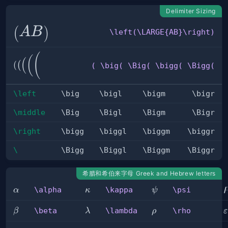
Delimiter Sizing
\left(\LARGE{AB}\right)
(
)
A
B
\left(\LARGE{AB}\right)
( \big(
(
(
(
(
(
( \big( \Big( \bigg( \Bigg(
\Big(
\bigg(
\Bigg(
\left
\big
\bigl
\bigm
\bigr
\middle
\Big
\Bigl
\Bigm
\Bigr
\right
\bigg
\biggl
\biggm
\biggr
\
\Bigg
\Biggl
\Biggm
\Biggr
希腊和希伯来字母 Greek and Hebrew letters
\alpha
\kappa
\psi
\alpha
\kappa
\psi
α
κ
ψ
\beta
\lambda
\rho
\
\beta
\lambda
\rho
β
λ
ρ
ε