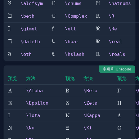
C
N
\alefsym
ℵ
\cnums
\natnums
\alefsym
\cnums
\natnums
ℶ
C
R
\beth
\Complex
\R
\beth
\Complex
\R
ℷ
\gimel
\ell
ℓ
\Re
ℜ
\gimel
\ell
\Re
ℸ
\daleth
\hbar
ℏ
\real
ℜ
\daleth
\hbar
\real
ð
ℏ
R
\eth
\hslash
\reals
\eth
\hslash
\reals
字母和 Unicode
预览
方法
预览
方法
预览
\Alpha
A
\Beta
B
\Gamm
Γ
\Alpha
\Beta
\
\Epsilon
E
\Zeta
Z
\Eta
H
\Epsilon
\Zeta
\
\Iota
I
\Kappa
K
\Lambd
Λ
\Iota
\Kappa
\
\Nu
N
\Xi
Ξ
\Omicro
O
\Nu
\Xi
\