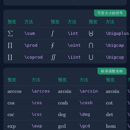
可变大小的符号
预览
方法
预览
方法
预览
方法
\sum
\int
\biguplus
∑
∫
⨄
\sum
\int
\biguplus
\prod
\oint
\bigcap
∏
∮
⋂
\prod
\oint
\bigcap
\coprod
\iint
\bigcup
∐
∬
⋃
\coprod
\iint
\bigcup
标准函数名称
预览
方法
预览
方法
预览
\arccos
arccos
\arcsin
arcsin
\arcsin
arcsin
\arccos
\arcsin
\
\cos
cos
\cosh
cosh
\cot
cot
\cos
\cosh
\
\csc
csc
\deg
de
g
\det
det
\csc
\deg
\
\exp
exp
\gcd
g
cd
\hom
hom
\exp
\gcd
\