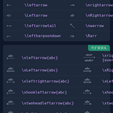
↛
\leftarrow
←
\nrightarrow
\leftarrow
\nrightarrow
⇏
\Leftarrow
⇐
\nRightarrow
\Leftarrow
\nRightarrow
↢
\leftarrowtail
\nwarrow
↖
\leftarrowtail
\nwarrow
\leftharpoondown
↽
\Rarr
⇒
\leftharpoondown
\Rarr
可扩展箭头
\xri
o
v
er
\xrightarrow[u
ab
c
\xleftarrow{abc}
\xleftarrow{abc}
{ove
u
n
d
er
{over}
ab
c
ab
c
\xLeftarrow{abc}
\xRightarrow{
\xLeftarrow{abc}
\xRi
ab
c
ab
c
\xleftrightarrow{abc}
\xLeftrightar
\xleftrightarrow{abc}
\xLe
ab
c
ab
c
\xhookleftarrow{abc}
\xhookrightar
\xhookleftarrow{abc}
\xho
ab
c
ab
c
\xtwoheadleftarrow{abc}
\xtwoheadrigh
\xtwoheadleftarrow{abc}
\xtw
ab
c
ab
c