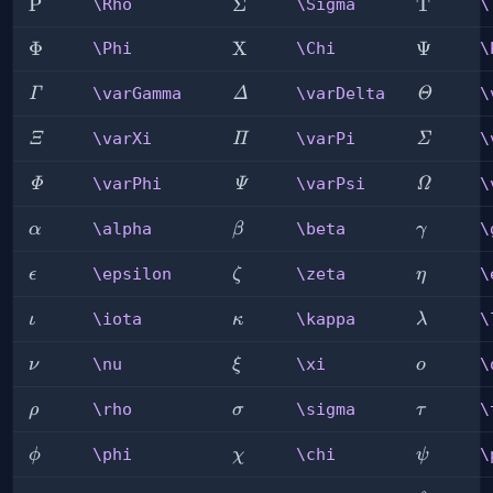
\Rho
P
\Sigma
Σ
\Tau
T
\Rho
\Sigma
\
\Phi
Φ
\Chi
X
\Psi
Ψ
\Phi
\Chi
\
\varGamma
\varDelta
\varThe
\varGamma
\varDelta
\
Γ
Δ
Θ
\varXi
\varPi
\varSig
\varXi
\varPi
\
Ξ
Π
Σ
\varPhi
\varPsi
\varOme
\varPhi
\varPsi
\
Φ
Ψ
Ω
\alpha
\beta
\gamma
\alpha
\beta
\
α
β
γ
\epsilon
\zeta
\eta
\epsilon
\zeta
\
ϵ
ζ
η
\iota
\kappa
\lambda
\iota
\kappa
\
ι
κ
λ
\nu
\xi
\omicro
\nu
\xi
\
ν
ξ
ο
\rho
\sigma
\tau
\rho
\sigma
\
ρ
σ
τ
\phi
\chi
\psi
\phi
\chi
\
ϕ
χ
ψ