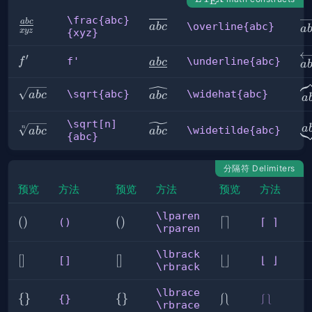
E
\frac{abc}
\
ab
c
\frac{abc}
\overline{abc}
\overline{abc}
ab
c
a
{xyz}
x
yz
{xyz}
\o
′
f'
\underline{abc}
f'
\underline{abc}
f
ab
c
a
\
\sqrt{abc}
\widehat{abc}
\sqrt{abc}
\widehat{abc}
ab
c
ab
c
a
\sqrt[n]
\
\widetilde{abc}
\sqrt[n]
a
\widetilde{abc}
n
ab
c
ab
c
{abc}
{abc}
分隔符 Delimiters
预览
方法
预览
方法
预览
方法
\lparen
()
(
)
\lparen
(
)
⌈
⌈
⌉
()
⌈ ⌉
\rparen
\rparen
⌉
\lbrack
[]
[
]
\lbrack
[
]
⌊
⌊
⌋
[]
⌊ ⌋
\rbrack
\rbrack
⌋
\lbrace
\{
{
}
\lbrace
{
}
⎰⎱
⎰
⎱
{}
⎰⎱
\rbrace