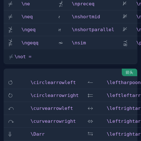
⋠
⊭
\ne

=
\npreceq
\nvDa
\ne
\npreceq
\

⊯
\neq

=
\nshortmid
\nVDa
\neq
\nshortmid
\
≱

⊮
\ngeq
\nshortparallel
\nVda
\ngeq
\nshortparallel
\

≁
⪹
\ngeqq
\nsim
\precn
\ngeqq
\nsim
\
\not

=
\not =
=
箭头
↺
\circlearrowleft
\leftharpoonup
↼
\circlearrowleft
\leftharpoon
↻
⇇
\circlearrowright
\leftleftarrows
\circlearrowright
\leftleftarr
↶
\curvearrowleft
\leftrightarrow
↔
\curvearrowleft
\leftrightar
↷
\curvearrowright
\Leftrightarrow
⇔
\curvearrowright
\Leftrightar
⇆
\Darr
⇓
\leftrightarrows
\Darr
\leftrightar