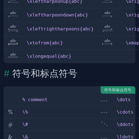
\xleftharpoonup{abc}
\xrightharpoo
\xleftharpoonup{abc}
\xri
ab
c
ab
c
\xleftharpoondown{abc}
\xrightharpoo
\xleftharpoondown{abc}
\xri
\xleftrightharpoons{abc}
\xrightlefthar
ab
c
ab
c
\xleftrightharpoons{abc}
\xri
ab
c
ab
c
\xtofrom{abc}
\xmapsto{abc
\xtofrom{abc}
\xma
ab
c
\xlongequal{abc}
\xlongequal{abc}
符号和标点符号
符号和标点符号
\dots
…
% comment
\dots
%
comment
\%
%
\cdots
⋯
\%
\cdots
\#
#
\ddots
⋱
\#
\ddots
\&
&
\ldots
…
\&
\ldots