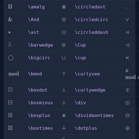
⊛
\amalg
⨿
\circledast
\ldot
.
\amalg
\circledast
⊚
\And
&
\circledcirc
\lor
∨
\And
\circledcirc
⊝
⋖
\ast
∗
\circleddash
\less
\ast
\circleddash
⊼
⋓
⊲
\barwedge
\Cup
\lhd
\barwedge
\Cup
⋉
\bigcirc
◯
\cup
∪
\ltim
\bigcirc
\cup
x\mo
x
⋎
\bmod
mod
\curlyvee
\bmod
\curlyvee
a
mod
⊡
⋏
\boxdot
\curlywedge
\mp
∓
\boxdot
\curlywedge
⊟
\boxminus
\div
÷
\odot
⊙
\boxminus
\div
⊞
⋇
\boxplus
\divideontimes
\omi
⊖
\boxplus
\divideontimes
⊠
∔
\boxtimes
\dotplus
\oplu
⊕
\boxtimes
\dotplus