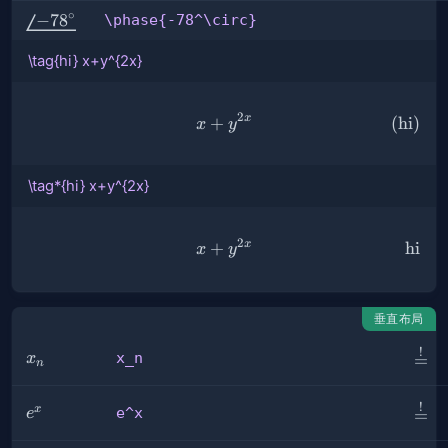
∘
\phase{-78^\circ}
−
7
8
\phase{-78^\circ}
\tag{hi} x+y^{2x}
2
x
+
\tag{hi} x+y^{2x}
(
hi
)
x
y
\tag*{hi} x+y^{2x}
2
x
+
\tag*{hi} x+y^{2x}
hi
x
y
垂直布局
!
\sta
x_n
x_n
x
=
n
{=}
!
\ove
e^x
x
e^x
e
=
{=}