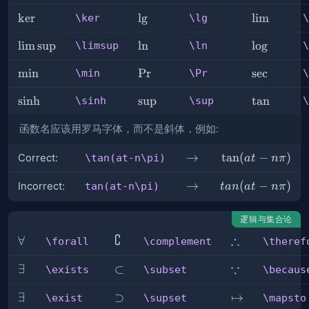
\ker
ker
\lg
l
g
\lim
lim
\ker
\lg
\
\limsup
lim
sup
\ln
ln
\log
lo
g
\limsup
\ln
\
\min
min
\Pr
Pr
\sec
sec
\min
\Pr
\
\sinh
sinh
\sup
sup
\tan
tan
\sinh
\sup
\
函数名应该用罗马字体，而不是斜体，例如:
\rightarrow
→
\tan(at-
tan
(
−
)
Correct:
\tan(at-n\pi)
a
t
nπ
n\pi)
\rightarrow
→
tan(at-
(
−
)
Incorrect:
tan(at-n\pi)
t
an
a
t
nπ
n\pi)
逻辑与集合论
∁
∴
\forall
∀
\complement
\therefore
\forall
\complement
\theref
∵
\exists
∃
\subset
⊂
\because
\exists
\subset
\becaus
\exist
∃
\supset
⊃
\mapsto
↦
\exist
\supset
\mapsto