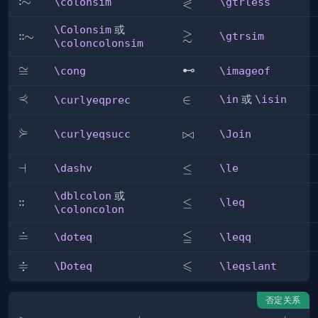
≷
:
\colonsim
∼
\gtrless
\colonsim
\gtrless
\Colonsim
或
≳
\gtrsim
:
:
\Colonsim
∼
\gtrsim
\coloncolonsim
\cong
≅
\imageof
⊷
\cong
\imageof
⋞
\curlyeqprec
\in
∈
\in
或
\isin
\curlyeqprec
⋟
\curlyeqsucc
\Join
⋈
\curlyeqsucc
\Join
\dashv
⊣
\le
≤
\dashv
\le
\dblcolon
或
:
:
\dblcolon
\leq
≤
\leq
\coloncolon
≦
\doteq
≐
\leqq
\doteq
\leqq
≑
⩽
\Doteq
\leqslant
\Doteq
\leqslant
否定关系