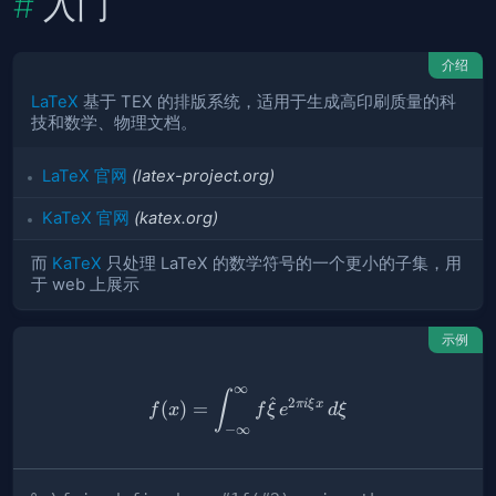
入门
介绍
LaTeX
基于 TEX 的排版系统，适用于生成高印刷质量的科
技和数学、物理文档。
LaTeX 官网
(latex-project.org)
KaTeX 官网
(katex.org)
而
KaTeX
只处理 LaTeX 的数学符号的一个更小的子集，用
于 web 上展示
示例
∞
% \f is defined as #1f(#2) u
∫
^
2
πi
ξ
x
(
)
=
f
x
f
ξ
e
d
ξ
−
∞