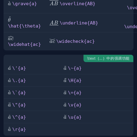
\grave{a}
ˋ
\overline{AB}
\grave{a}
\overline{AB}
a
A
B
\ov
^
\hat{\theta}
θ
\underline{AB}
\underline{AB}
A
B
\hat{\theta}
\und
\widehat{ac}
a
c
\widecheck{ac}
\widecheck{ac}
a
c
\widehat{ac}
\text｛…｝中的强调功能
\'{a}
ˊ
\~
˜
\'{a}
\~{a}
a
a
{a}
\.
˙
\H{a}
˝
\.{a}
\H{a}
a
a
{a}
\\\`{a}
ˋ
\=
ˉ
\`{a}
\={a}
a
a
{a}
\"
¨
\v{a}
ˇ
\"{a}
\v{a}
a
a
{a}
\^{a}
ˆ
\u{a}
˘
\^{a}
\u{a}
a
a
˚
\r{a}
\r{a}
a